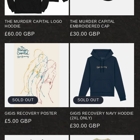
I
O
THE MURDER CAPITAL LOGO
THE MURDER CAPITAL
HOODIE
EMBROIDERED CAP
N
REGULAR
£60.00 GBP
REGULAR
£30.00 GBP
PRICE
PRICE
:
SOLD OUT
SOLD OUT
GIGIS RECOVERY POSTER
GIGIS RECOVERY NAVY HOODIE
(2XL ONLY)
REGULAR
£5.00 GBP
REGULAR
£30.00 GBP
PRICE
PRICE