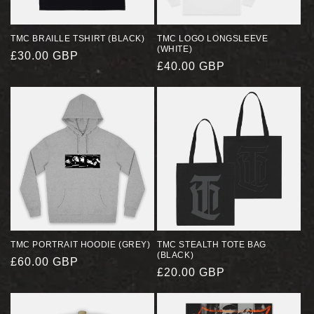
TMC BRAILLE TSHIRT (BLACK)
TMC LOGO LONGSLEEVE
(WHITE)
REGULAR
£30.00 GBP
REGULAR
£40.00 GBP
PRICE
PRICE
TMC PORTRAIT HOODIE (GREY)
TMC STEALTH TOTE BAG
(BLACK)
REGULAR
£60.00 GBP
REGULAR
£20.00 GBP
PRICE
PRICE