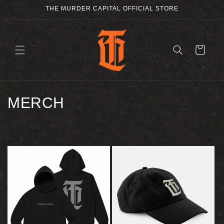
SKIP TO
THE MURDER CAPITAL OFFICIAL STORE
CONTENT
CART
C
MERCH
O
L
L
E
C
T