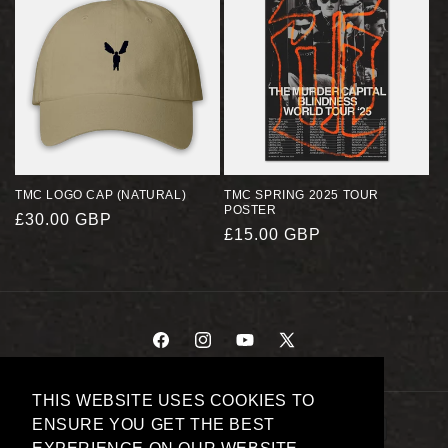
TMC LOGO CAP (NATURAL)
TMC SPRING 2025 TOUR
POSTER
REGULAR
£30.00 GBP
REGULAR
£15.00 GBP
PRICE
PRICE
FACEBOOK
INSTAGRAM
YOUTUBE
X
(TWITTER)
THIS WEBSITE USES COOKIES TO
PAYMENT
ENSURE YOU GET THE BEST
METHODS